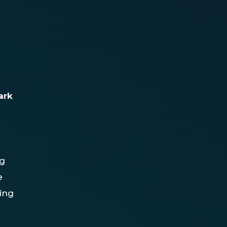
ark
ng
e
ting