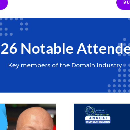
A
BU
26 Notable Attend
Key members of the Domain Industry