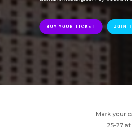
BUY YOUR TICKET
JOIN 
Mark your c
25-27 at