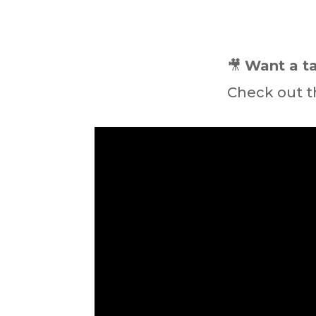
🎥
Want a ta
Check out t