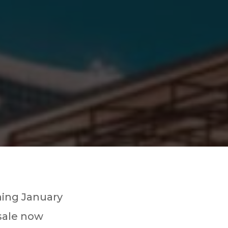
ning January
 sale now