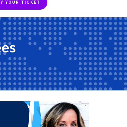
Y YOUR TICKET
ees