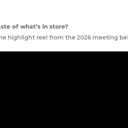
ste of what’s in store?
he highlight reel from the 2026 meeting be