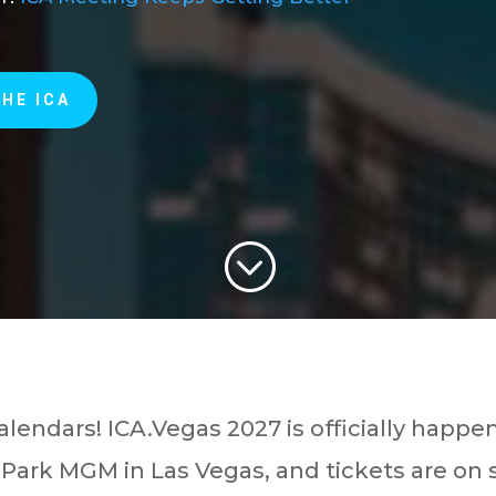
THE ICA
;
alendars! ICA.Vegas 2027 is officially happe
 Park MGM in Las Vegas, and tickets are on