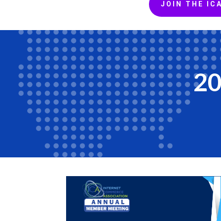
JOIN THE IC
20