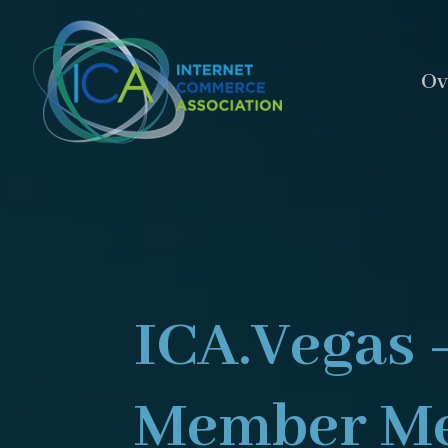
Ov
ICA.Vegas 
Member Me