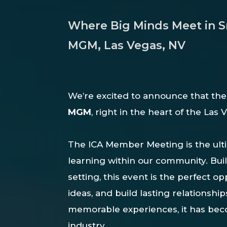
Where Big Minds Meet in Sma
MGM, Las Vegas, NV
We’re
excited
to
announce
that
th
MGM
,
right
in
the
heart
of
the
Las
The ICA Member Meeting is the ult
learning within our community. Bui
setting, this event is the perfect 
ideas, and build lasting relationshi
memorable experiences, it has bec
industry.