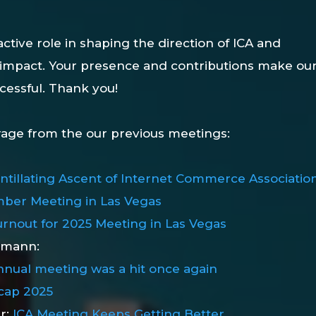
ctive role in shaping the direction of ICA and
 impact. Your presence and contributions make ou
cessful. Thank you!
rage from the our previous meetings:
intillating Ascent of Internet Commerce Associatio
ber Meeting in Las Vegas
rnout for 2025 Meeting in Las Vegas
emann:
nnual meeting was a hit once again
cap 2025
er:
ICA Meeting Keeps Getting Better