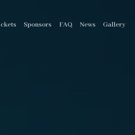
ickets
Sponsors
FAQ
News
Gallery