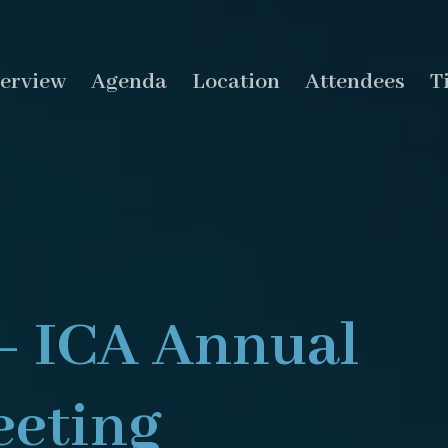
erview
Agenda
Location
Attendees
T
– ICA Annual
eting