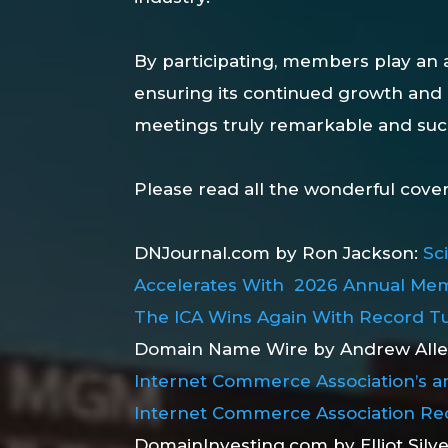
By participating, members play an a
ensuring its continued growth and
meetings truly remarkable and suc
Please read all the wonderful cove
DNJournal.com by Ron Jackson:
Sc
Accelerates With 2026 Annual Mem
The ICA Wins Again With Record Tu
Domain Name Wire by Andrew All
Internet Commerce Association’s a
Internet Commerce Association Re
DomainInvesting.com by Elliot Silv