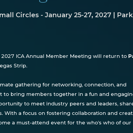
ll Circles - January 25-27, 2027 | Park
e
2027
ICA
Annual
Member
Meeting
will
return to
P
Vegas
Strip.
imate gathering for networking, connection, and
lt to bring members together in a fun and engagi
opportunity to meet industry peers and leaders, shar
ps. With a focus on fostering collaboration and crea
ome a must-attend event for the who’s who of our