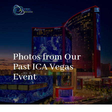
Photos from Our
Past ICA Vegas
Event