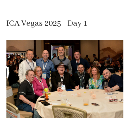
ICA Vegas 2025 - Day 1