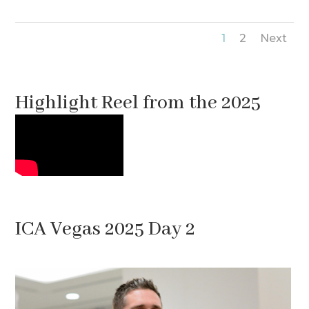
1
2
Next
Highlight Reel from the 2025
Meeting
ICA Vegas 2025 Day 2