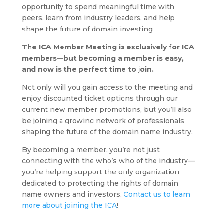
opportunity to spend meaningful time with
peers, learn from industry leaders, and help
shape the future of domain investing
The ICA Member Meeting is exclusively for ICA
members—but becoming a member is easy,
and now is the perfect time to join.
Not only will you gain access to the meeting and
enjoy discounted ticket options through our
current new member promotions, but you’ll also
be joining a growing network of professionals
shaping the future of the domain name industry.
By becoming a member, you’re not just
connecting with the who’s who of the industry—
you’re helping support the only organization
dedicated to protecting the rights of domain
name owners and investors.
Contact us to learn
more about joining the ICA
!