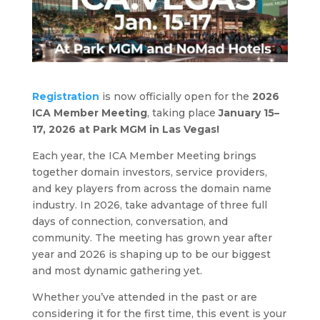
Registration
is now officially open for the
2026
ICA Member Meeting
, taking place
January 15–
17, 2026 at Park MGM in Las Vegas!
Each year, the ICA Member Meeting brings
together domain investors, service providers,
and key players from across the domain name
industry. In 2026, take advantage of three full
days of connection, conversation, and
community. The meeting has grown year after
year and 2026 is shaping up to be our biggest
and most dynamic gathering yet.
Whether you’ve attended in the past or are
considering it for the first time, this event is your