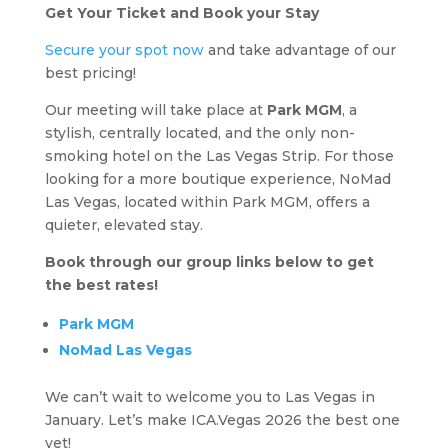
Get Your Ticket and Book your Stay
Secure your spot now
and take advantage of our
best pricing!
Our meeting will take place at
Park MGM
, a
stylish, centrally located, and the only non-
smoking hotel on the Las Vegas Strip. For those
looking for a more boutique experience, NoMad
Las Vegas, located within Park MGM, offers a
quieter, elevated stay.
Book through our group links below to get
the best rates!
Park MGM
NoMad Las Vegas
We can’t wait to welcome you to Las Vegas in
January. Let’s make ICA.Vegas 2026 the best one
yet!