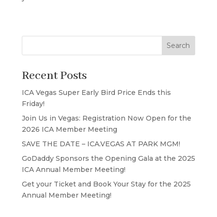
Search
Recent Posts
ICA Vegas Super Early Bird Price Ends this
Friday!
Join Us in Vegas: Registration Now Open for the
2026 ICA Member Meeting
SAVE THE DATE – ICA.VEGAS AT PARK MGM!
GoDaddy Sponsors the Opening Gala at the 2025
ICA Annual Member Meeting!
Get your Ticket and Book Your Stay for the 2025
Annual Member Meeting!