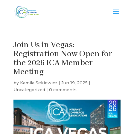
Join Us in Vegas:
Registration Now Open for
the 2026 ICA Member
Meeting
by
Kamila Sekiewicz
|
Jun 19, 2025
|
Uncategorized
|
0 comments